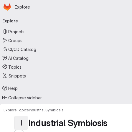
Homepage
Skip to main content
Explore
Primary navigation
Explore
Projects
Groups
CI/CD Catalog
AI Catalog
Topics
Snippets
Help
Collapse sidebar
Explore
Topics
Industrial Symbiosis
Industrial Symbiosis
I