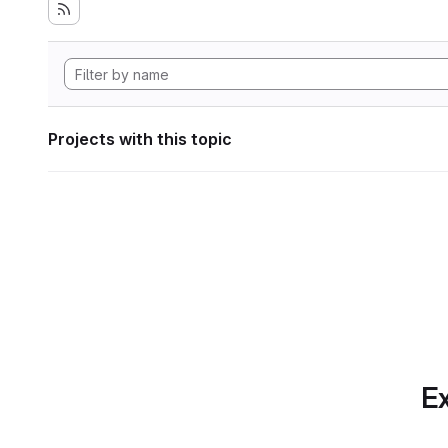
Projects with this topic
Ex