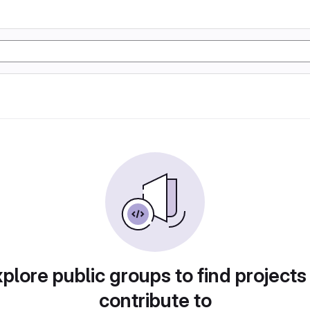
plore public groups to find projects
contribute to