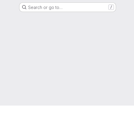
Search or go to…
/