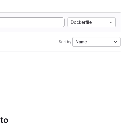
Dockerfile
Name
Sort by:
 to