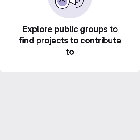
Explore public groups to
find projects to contribute
to