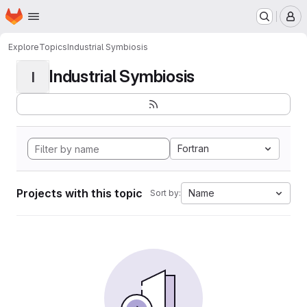
Homepage
Skip to main content
M
Explore
Topics
Industrial Symbiosis
Industrial Symbiosis
I
Fortran
Projects with this topic
Name
Sort by: