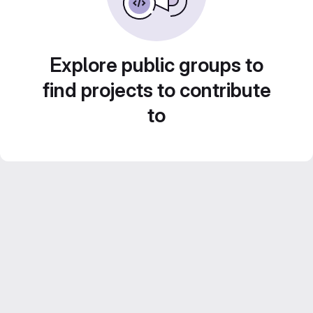
Explore public groups to
find projects to contribute
to