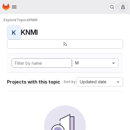
Homepage
Skip to main content
M
Explore
Topics
KNMI
KNMI
K
M
Projects with this topic
Updated date
Sort by: