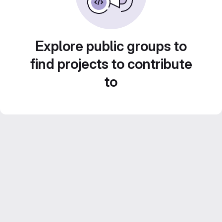
Explore public groups to
find projects to contribute
to