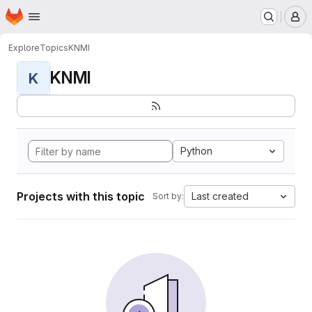
Homepage
Skip to main content
M
Explore
Topics
KNMI
KNMI
K
Python
Projects with this topic
Last created
Sort by: