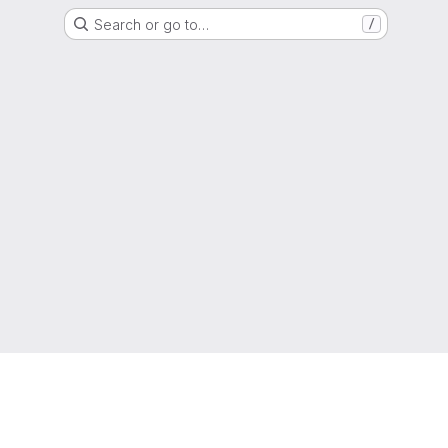
Search or go to…
/