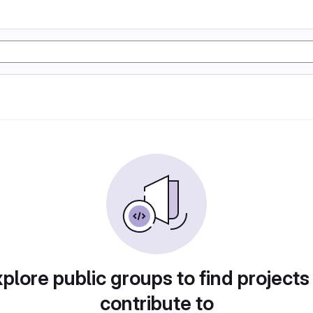
plore public groups to find projects
contribute to