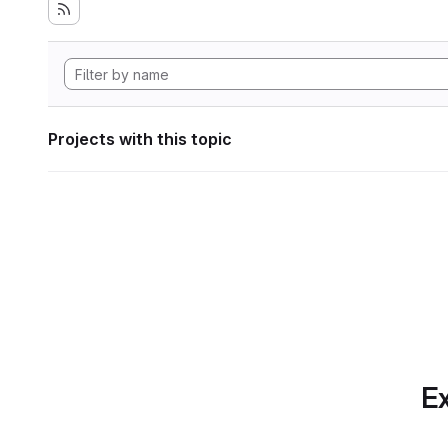
Projects with this topic
Ex