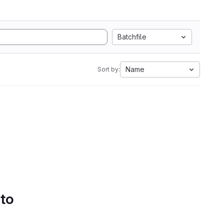
Batchfile
Name
Sort by:
 to