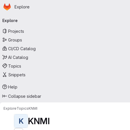
Homepage
Skip to main content
Explore
Primary navigation
Explore
Projects
Groups
CI/CD Catalog
AI Catalog
Topics
Snippets
Help
Collapse sidebar
Explore
Topics
KNMI
KNMI
K