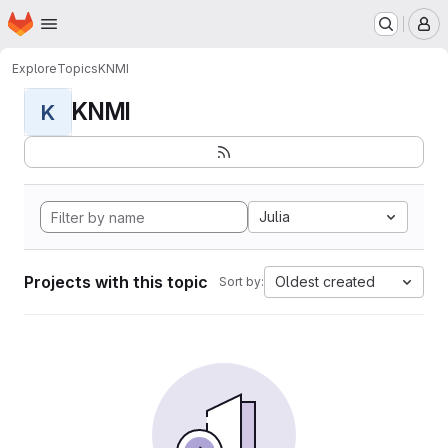
Homepage
Skip to main content
M
Explore
Topics
KNMI
KNMI
K
Julia
Projects with this topic
Oldest created
Sort by: