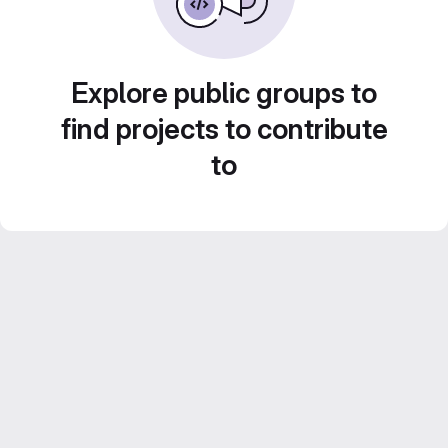
Explore public groups to
find projects to contribute
to