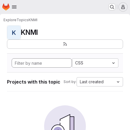
Homepage
Skip to main content
M
Explore
Topics
KNMI
KNMI
K
CSS
Projects with this topic
Last created
Sort by: