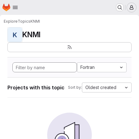
Homepage
Skip to main content
M
Explore
Topics
KNMI
KNMI
K
Fortran
Projects with this topic
Oldest created
Sort by: