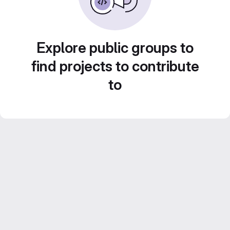
Explore public groups to
find projects to contribute
to