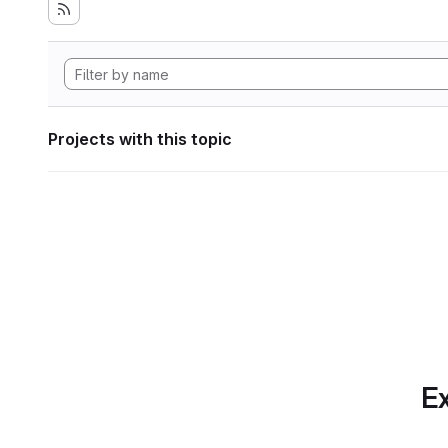
Projects with this topic
Ex