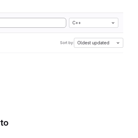
C++
Oldest updated
Sort by:
 to