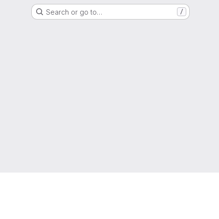
Search or go to…
/