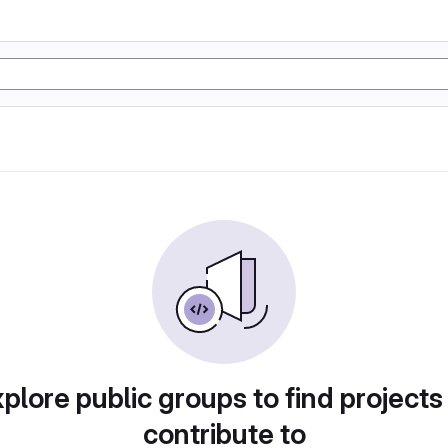
plore public groups to find projects
contribute to