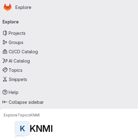
Homepage
Skip to main content
Explore
Primary navigation
Explore
Projects
Groups
CI/CD Catalog
AI Catalog
Topics
Snippets
Help
Collapse sidebar
Explore
Topics
KNMI
KNMI
K