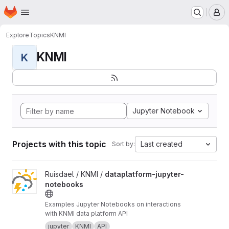
Homepage
Skip to main content
M
Explore
Topics
KNMI
KNMI
K
Jupyter Notebook
Projects with this topic
Last created
Sort by:
View dataplatform-jupyter-notebooks project
Ruisdael / KNMI /
dataplatform-jupyter-
notebooks
Examples Jupyter Notebooks on interactions
with KNMI data platform API
jupyter
KNMI
API