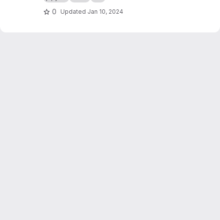
0
Updated
Jan 10, 2024