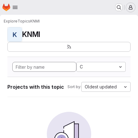
Homepage
Skip to main content
M
Explore
Topics
KNMI
KNMI
K
C
Projects with this topic
Oldest updated
Sort by: