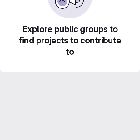
Explore public groups to
find projects to contribute
to