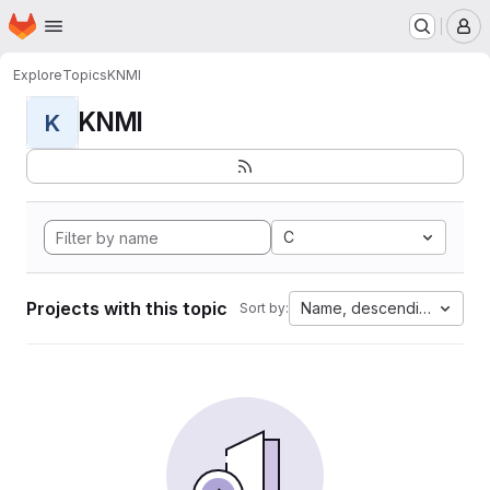
Homepage
Skip to main content
M
Explore
Topics
KNMI
KNMI
K
C
Projects with this topic
Name, descending
Sort by: