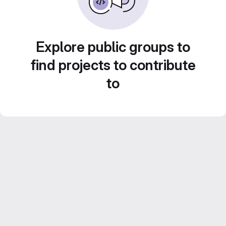
Explore public groups to
find projects to contribute
to