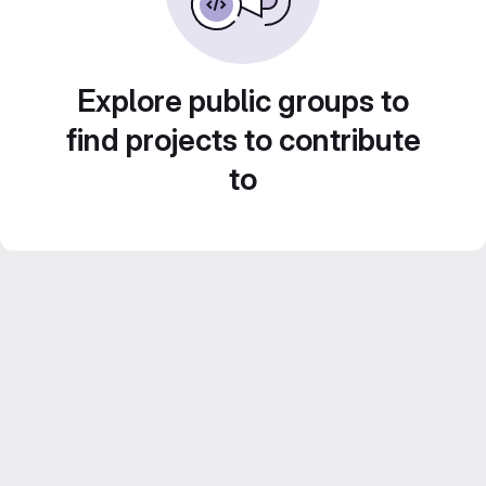
Explore public groups to
find projects to contribute
to