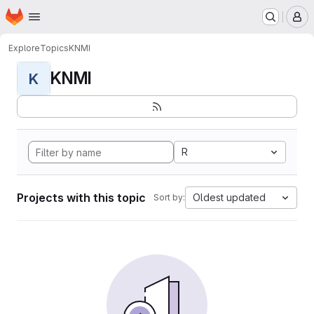
Homepage
Skip to main content
M
Explore
Topics
KNMI
KNMI
K
R
Projects with this topic
Oldest updated
Sort by: