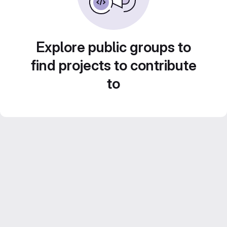
Explore public groups to
find projects to contribute
to