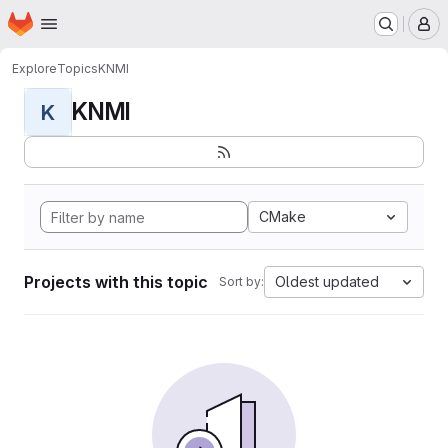
Homepage
Skip to main content
M
Explore
Topics
KNMI
KNMI
K
CMake
Projects with this topic
Oldest updated
Sort by: