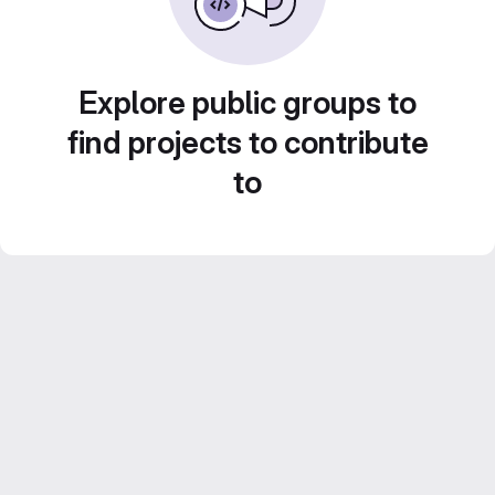
Explore public groups to
find projects to contribute
to