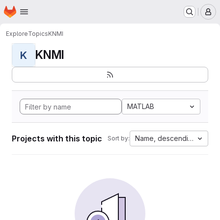
Homepage
Skip to main content
M
Explore
Topics
KNMI
KNMI
K
MATLAB
Projects with this topic
Name, descending
Sort by: