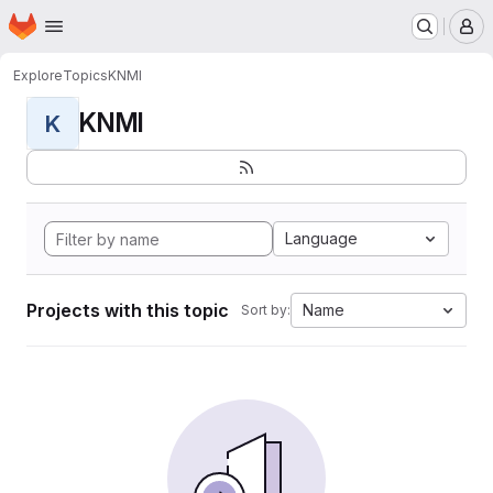
Homepage
Skip to main content
M
Explore
Topics
KNMI
KNMI
K
Language
Projects with this topic
Name
Sort by: