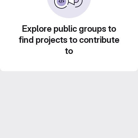
Explore public groups to
find projects to contribute
to