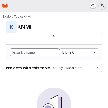
Homepage
Skip to main content
M
Explore
Topics
KNMI
KNMI
K
BibTeX
Projects with this topic
Most stars
Sort by: