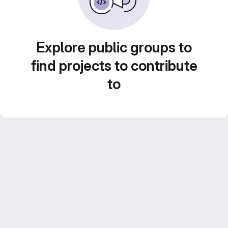
Explore public groups to
find projects to contribute
to