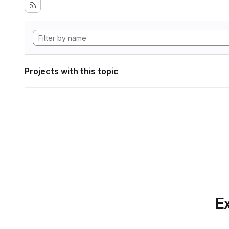
Projects with this topic
Ex