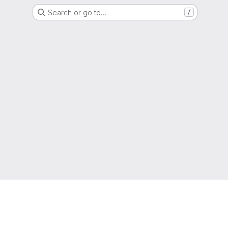
Search or go to…
/