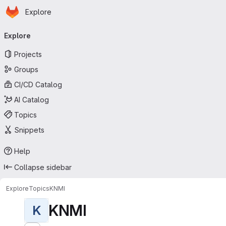
Homepage
Skip to main content
Explore
Primary navigation
Explore
Projects
Groups
CI/CD Catalog
AI Catalog
Topics
Snippets
Help
Collapse sidebar
Explore
Topics
KNMI
KNMI
K