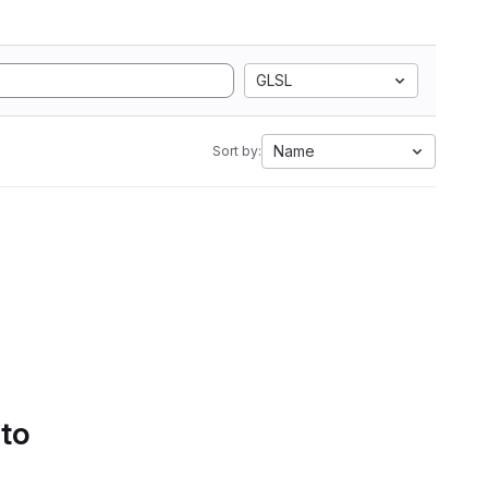
GLSL
Name
Sort by:
 to