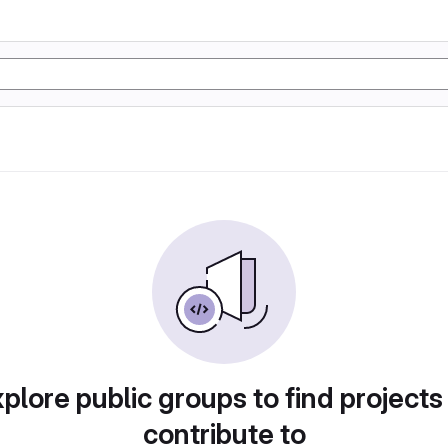
plore public groups to find projects
contribute to