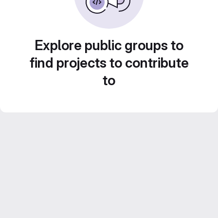
Explore public groups to
find projects to contribute
to