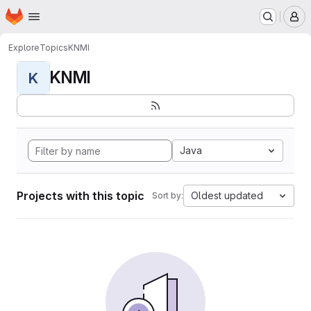
Homepage
Skip to main content
M
Explore
Topics
KNMI
KNMI
K
Java
Projects with this topic
Oldest updated
Sort by: