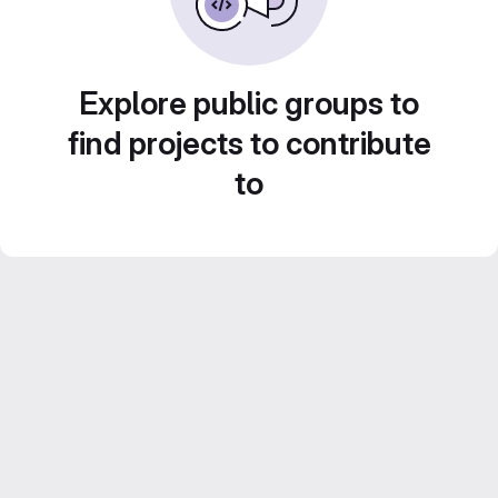
Explore public groups to
find projects to contribute
to