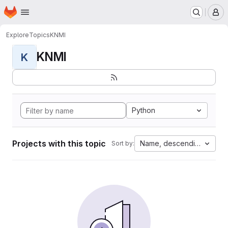
Homepage
Skip to main content
M
Explore
Topics
KNMI
KNMI
K
Python
Projects with this topic
Name, descending
Sort by: