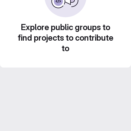
Explore public groups to
find projects to contribute
to