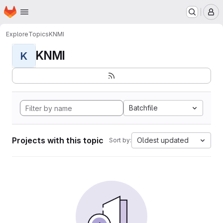
Homepage
Skip to main content
M
Explore
Topics
KNMI
KNMI
K
Batchfile
Projects with this topic
Oldest updated
Sort by: