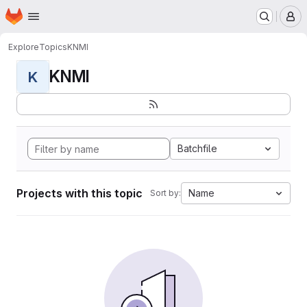
Homepage
Skip to main content
M
Explore
Topics
KNMI
KNMI
K
Batchfile
Projects with this topic
Name
Sort by: