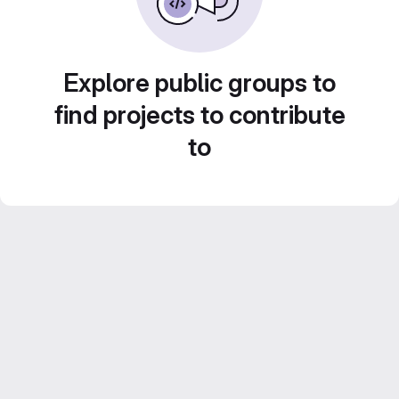
Explore public groups to
find projects to contribute
to