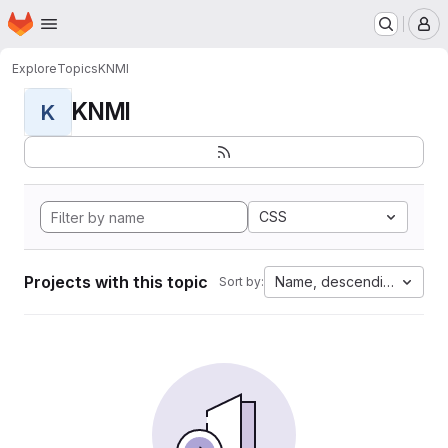
Homepage
Skip to main content
M
Explore
Topics
KNMI
KNMI
K
CSS
Projects with this topic
Name, descending
Sort by: