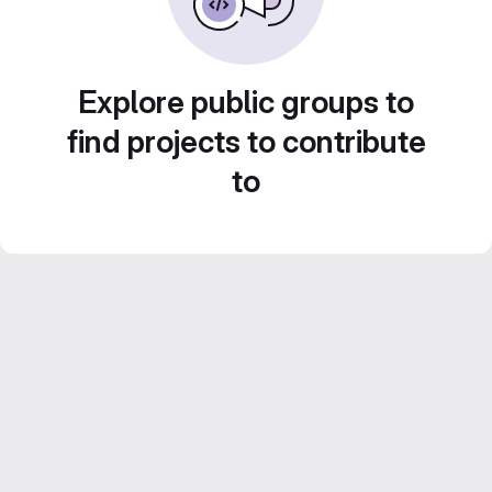
Explore public groups to
find projects to contribute
to