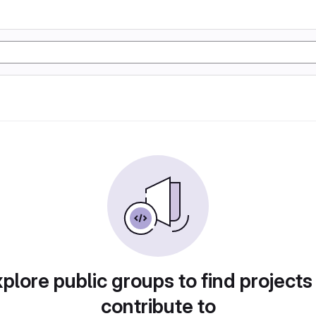
plore public groups to find projects
contribute to