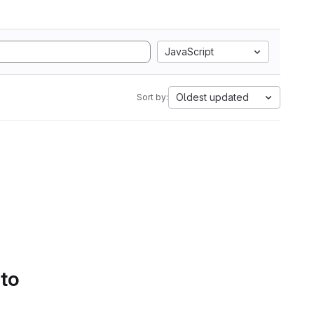
JavaScript
Oldest updated
Sort by:
 to