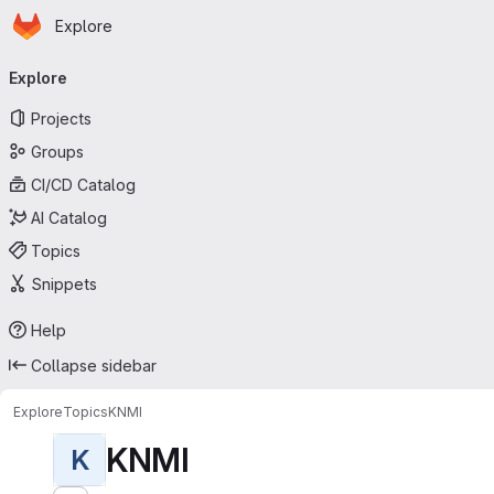
Homepage
Skip to main content
Explore
Primary navigation
Explore
Projects
Groups
CI/CD Catalog
AI Catalog
Topics
Snippets
Help
Collapse sidebar
Explore
Topics
KNMI
KNMI
K