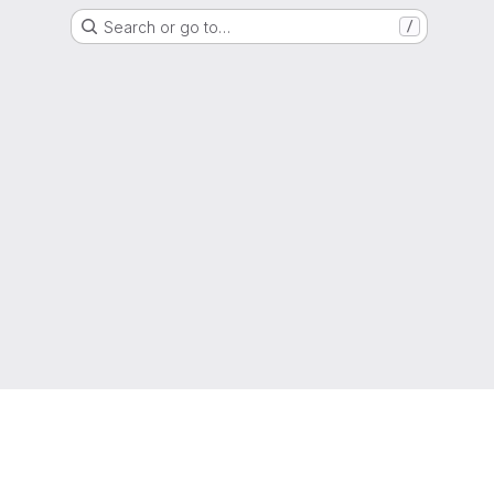
Search or go to…
/