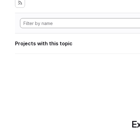
Projects with this topic
Ex