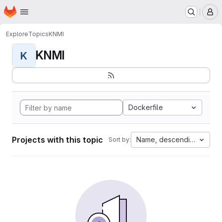
Homepage
Skip to main content
M
Explore
Topics
KNMI
KNMI
K
Dockerfile
Projects with this topic
Name, descending
Sort by: