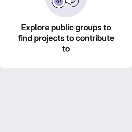
Explore public groups to
find projects to contribute
to