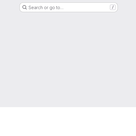
Search or go to…
/