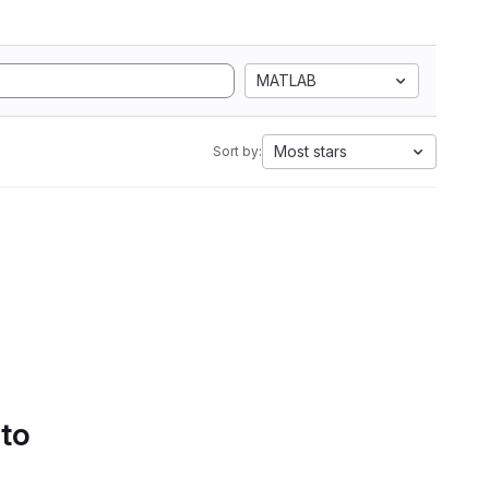
MATLAB
Most stars
Sort by:
 to