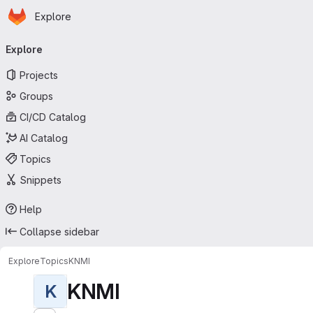
Homepage
Skip to main content
Explore
Primary navigation
Explore
Projects
Groups
CI/CD Catalog
AI Catalog
Topics
Snippets
Help
Collapse sidebar
Explore
Topics
KNMI
KNMI
K