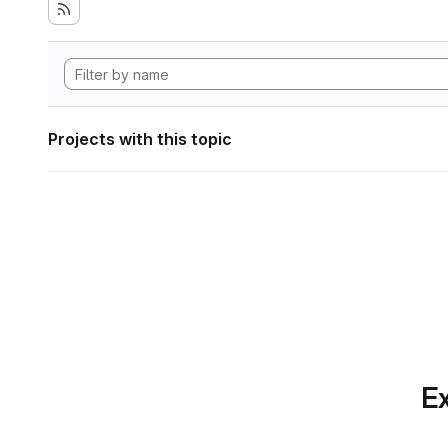
Projects with this topic
Ex