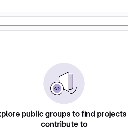
plore public groups to find projects
contribute to