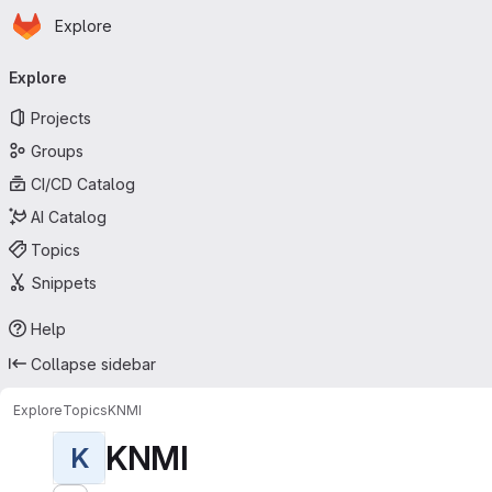
Homepage
Skip to main content
Explore
Primary navigation
Explore
Projects
Groups
CI/CD Catalog
AI Catalog
Topics
Snippets
Help
Collapse sidebar
Explore
Topics
KNMI
KNMI
K