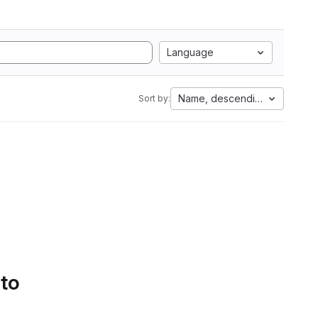
Language
Name, descending
Sort by:
 to