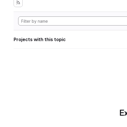
Projects with this topic
Ex