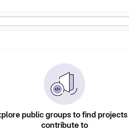
plore public groups to find projects
contribute to