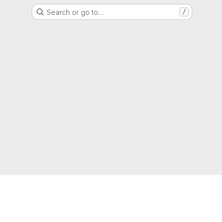
Search or go to…
/