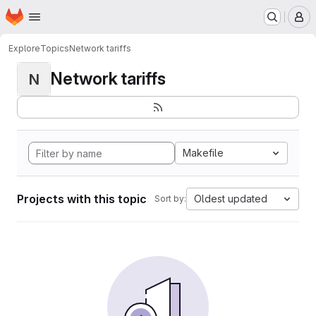
Homepage
Skip to main content
M
Explore
Topics
Network tariffs
Network tariffs
N
Makefile
Projects with this topic
Oldest updated
Sort by: