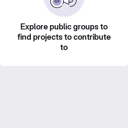
Explore public groups to
find projects to contribute
to