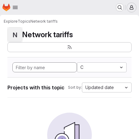
Homepage
Skip to main content
M
Explore
Topics
Network tariffs
Network tariffs
N
C
Projects with this topic
Updated date
Sort by: