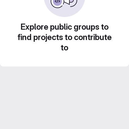
Explore public groups to
find projects to contribute
to