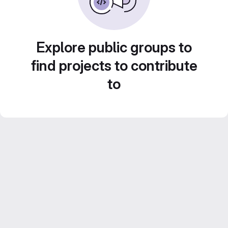
Explore public groups to
find projects to contribute
to