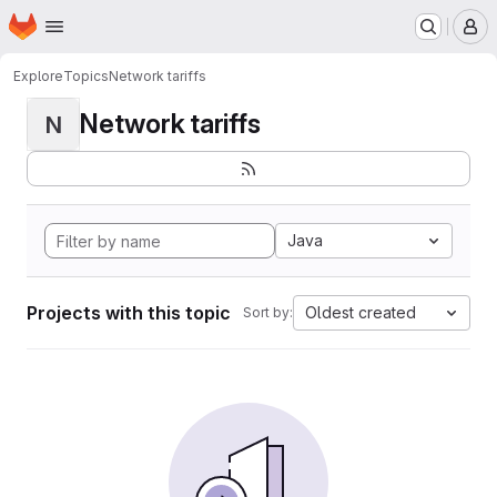
Homepage
Skip to main content
M
Explore
Topics
Network tariffs
Network tariffs
N
Java
Projects with this topic
Oldest created
Sort by: