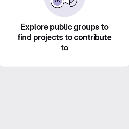
Explore public groups to
find projects to contribute
to