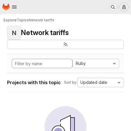
Homepage
Skip to main content
M
Explore
Topics
Network tariffs
Network tariffs
N
Ruby
Projects with this topic
Updated date
Sort by: