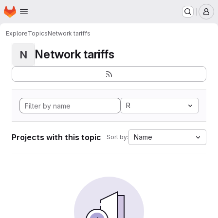
Homepage
Skip to main content
M
Explore
Topics
Network tariffs
Network tariffs
N
R
Projects with this topic
Name
Sort by: