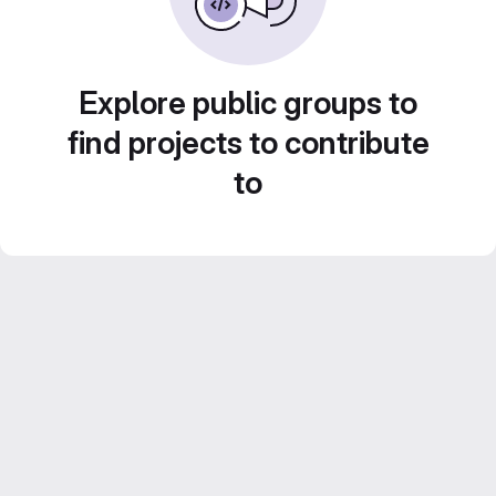
Explore public groups to
find projects to contribute
to