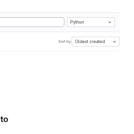
Python
Oldest created
Sort by:
 to