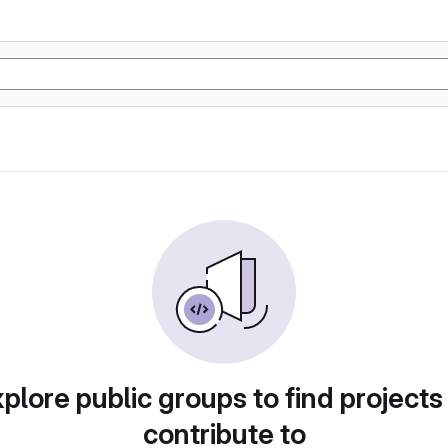
plore public groups to find projects
contribute to