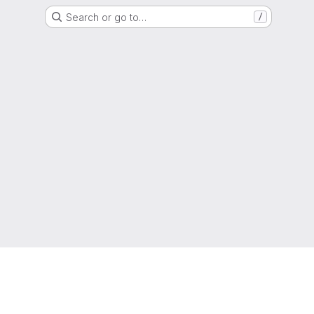
Search or go to…
/