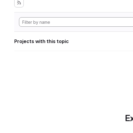
Projects with this topic
Ex