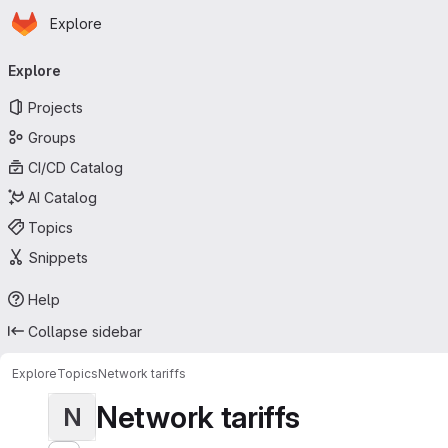
Homepage
Skip to main content
Explore
Primary navigation
Explore
Projects
Groups
CI/CD Catalog
AI Catalog
Topics
Snippets
Help
Collapse sidebar
Explore
Topics
Network tariffs
Network tariffs
N