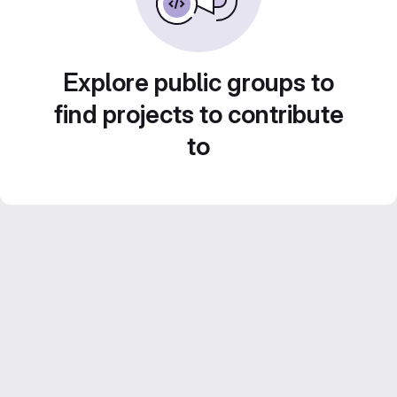
Explore public groups to
find projects to contribute
to