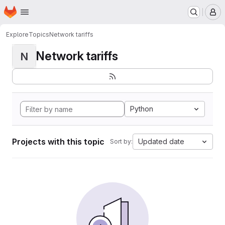
Homepage
Skip to main content
M
Explore
Topics
Network tariffs
Network tariffs
N
Python
Projects with this topic
Updated date
Sort by: