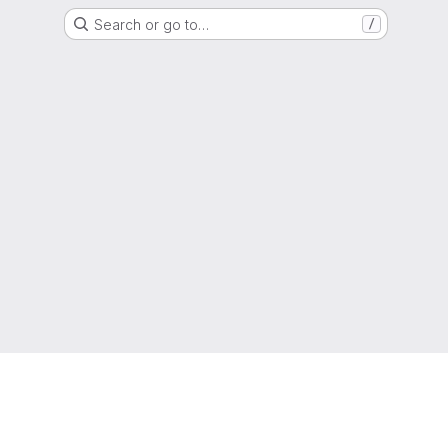
Search or go to…
/