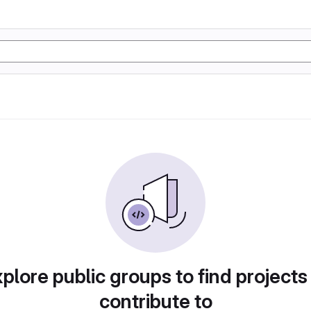
plore public groups to find projects
contribute to