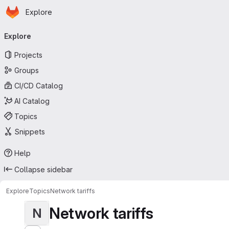
Homepage
Skip to main content
Explore
Primary navigation
Explore
Projects
Groups
CI/CD Catalog
AI Catalog
Topics
Snippets
Help
Collapse sidebar
Explore
Topics
Network tariffs
Network tariffs
N