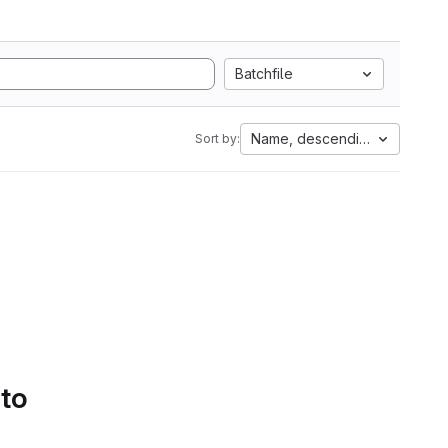
Batchfile
Name, descending
Sort by:
 to