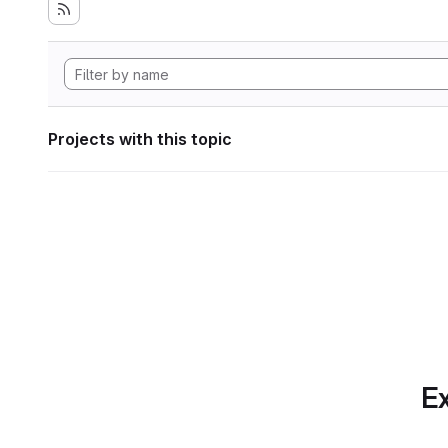
Projects with this topic
Ex