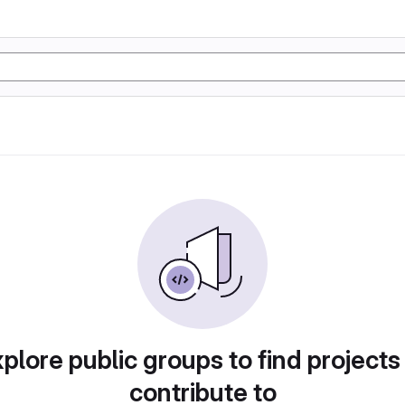
plore public groups to find projects
contribute to