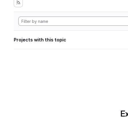
Projects with this topic
Ex