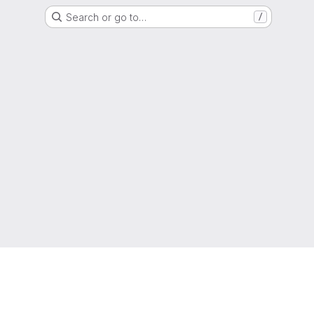
Search or go to…
/