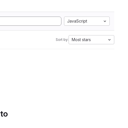
JavaScript
Most stars
Sort by:
 to