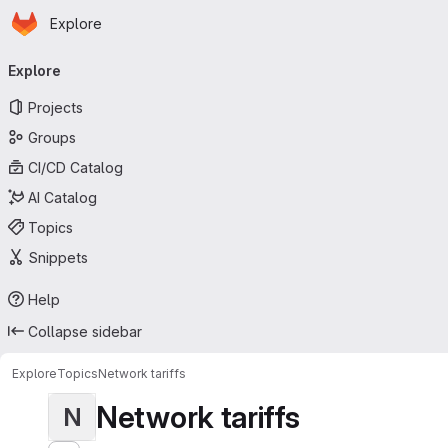
Homepage
Skip to main content
Explore
Primary navigation
Explore
Projects
Groups
CI/CD Catalog
AI Catalog
Topics
Snippets
Help
Collapse sidebar
Explore
Topics
Network tariffs
Network tariffs
N