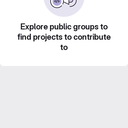
Explore public groups to
find projects to contribute
to