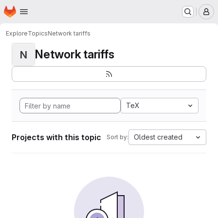
Homepage
Skip to main content
M
Explore
Topics
Network tariffs
Network tariffs
N
TeX
Projects with this topic
Oldest created
Sort by: