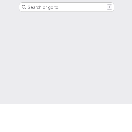
Search or go to…
/