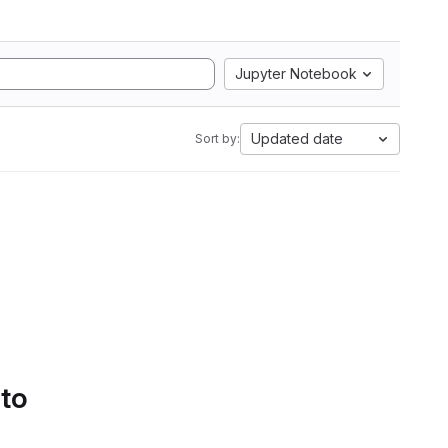
Jupyter Notebook
Updated date
Sort by:
 to