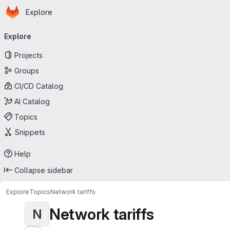
Homepage
Skip to main content
Explore
Primary navigation
Explore
Projects
Groups
CI/CD Catalog
AI Catalog
Topics
Snippets
Help
Collapse sidebar
Explore
Topics
Network tariffs
Network tariffs
N