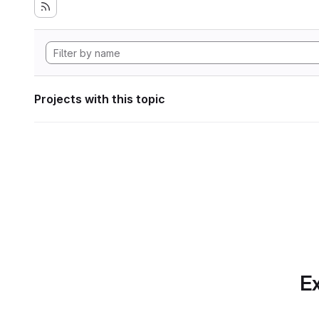
Projects with this topic
Ex