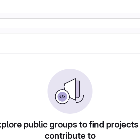
plore public groups to find projects
contribute to