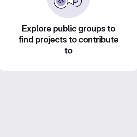
Explore public groups to
find projects to contribute
to