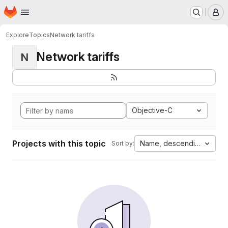
Homepage
Skip to main content
M
Explore
Topics
Network tariffs
Network tariffs
N
Objective-C
Projects with this topic
Name, descending
Sort by: