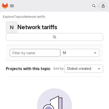
Homepage
Skip to main content
M
Explore
Topics
Network tariffs
Network tariffs
N
M
Projects with this topic
Oldest created
Sort by: