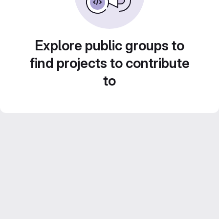
Explore public groups to
find projects to contribute
to