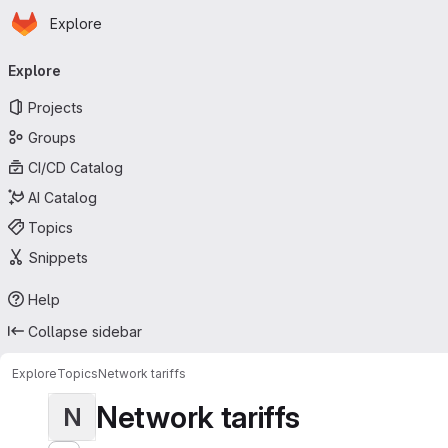
Homepage
Skip to main content
Explore
Primary navigation
Explore
Projects
Groups
CI/CD Catalog
AI Catalog
Topics
Snippets
Help
Collapse sidebar
Explore
Topics
Network tariffs
Network tariffs
N