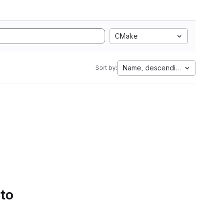
CMake
Name, descending
Sort by:
 to