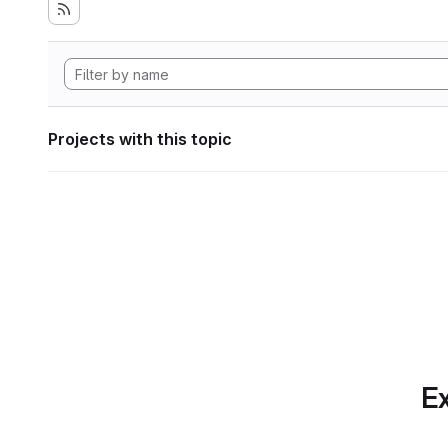
Projects with this topic
Ex