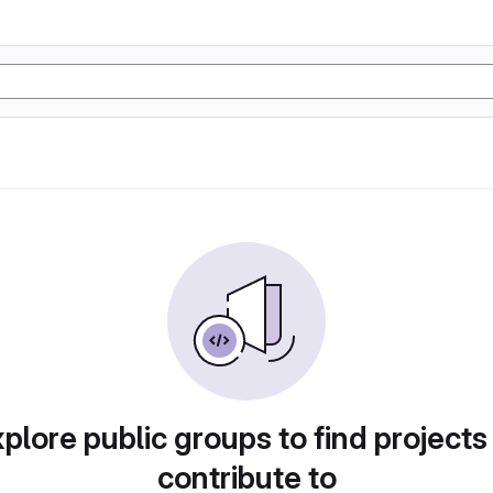
plore public groups to find projects
contribute to