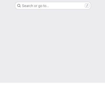
Search or go to…
/