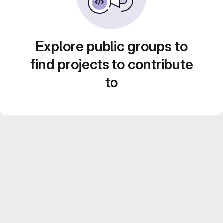
Explore public groups to
find projects to contribute
to