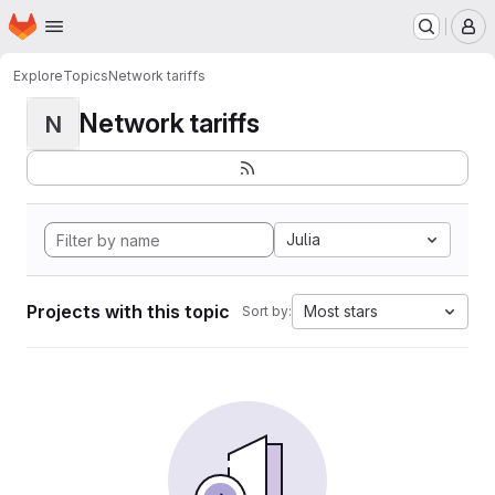
Homepage
Skip to main content
M
Explore
Topics
Network tariffs
Network tariffs
N
Julia
Projects with this topic
Most stars
Sort by: