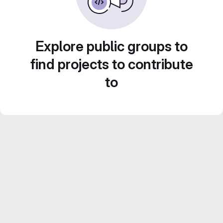
Explore public groups to
find projects to contribute
to