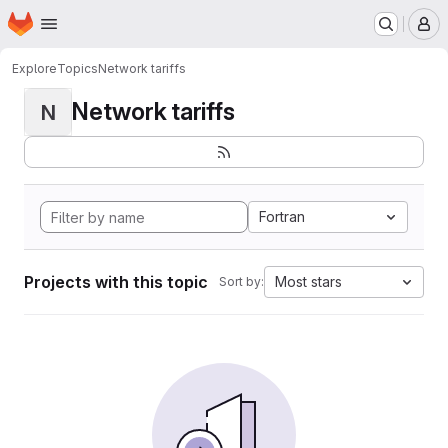
Homepage
Skip to main content
M
Explore
Topics
Network tariffs
Network tariffs
N
Fortran
Projects with this topic
Most stars
Sort by: