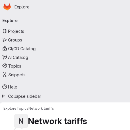
Homepage
Skip to main content
Explore
Primary navigation
Explore
Projects
Groups
CI/CD Catalog
AI Catalog
Topics
Snippets
Help
Collapse sidebar
Explore
Topics
Network tariffs
Network tariffs
N