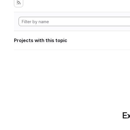
Projects with this topic
Ex