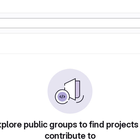
plore public groups to find projects
contribute to