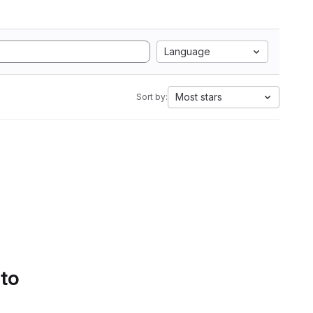
Language
Most stars
Sort by:
 to