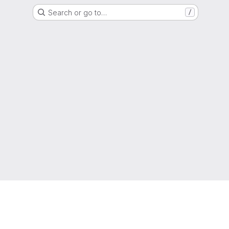
Search or go to…
/