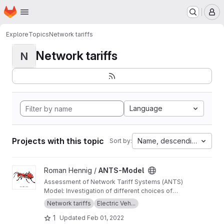
Homepage
Skip to main content
M
Explore
Topics
Network tariffs
Network tariffs
N
Language
Projects with this topic
Name, descending
Sort by:
View ANTS-Model project
Roman Hennig /
ANTS-Model
Assessment of Network Tariff Systems (ANTS)
Model: Investigation of different choices of
electric distribution network tariff systems, in
Network tariffs
Electric Veh...
particular for residential households. We
1
Updated
Feb 01, 2022
investigate these tariffs with the help of