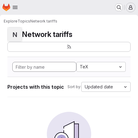
Homepage
Skip to main content
M
Explore
Topics
Network tariffs
Network tariffs
N
TeX
Projects with this topic
Updated date
Sort by: