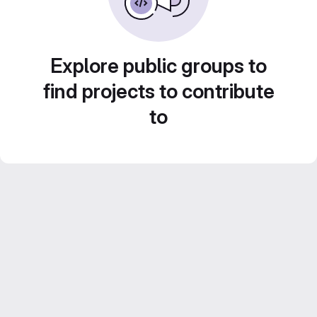
Explore public groups to
find projects to contribute
to