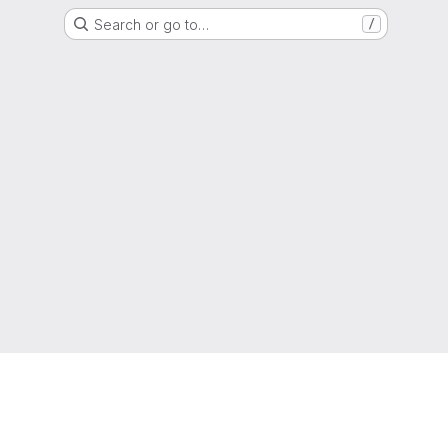
Search or go to…
/