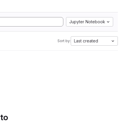
Jupyter Notebook
Last created
Sort by:
 to