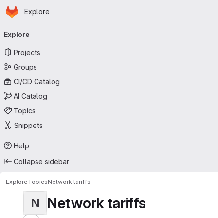
Homepage
Skip to main content
Explore
Primary navigation
Explore
Projects
Groups
CI/CD Catalog
AI Catalog
Topics
Snippets
Help
Collapse sidebar
Explore
Topics
Network tariffs
Network tariffs
N