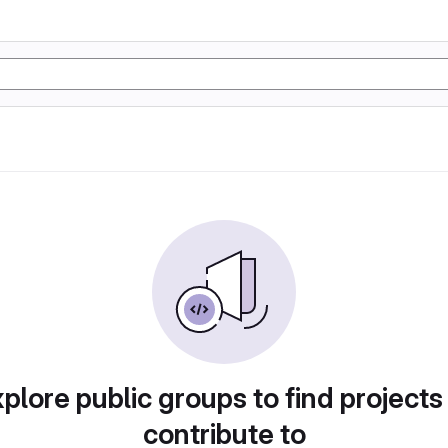
plore public groups to find projects
contribute to