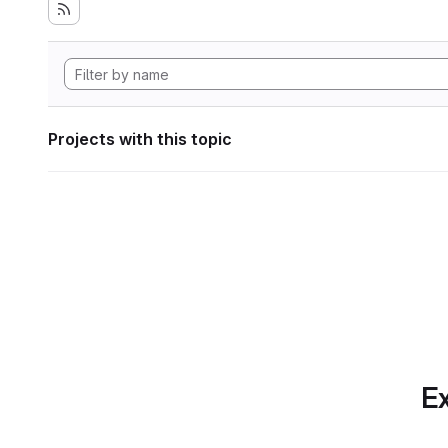
Projects with this topic
Ex