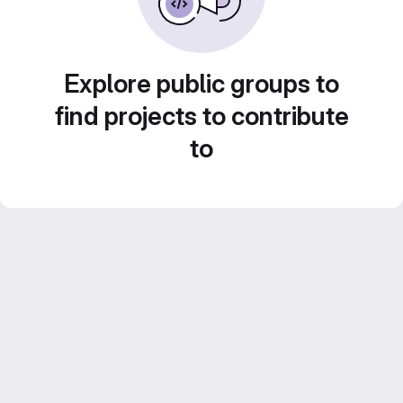
Explore public groups to
find projects to contribute
to