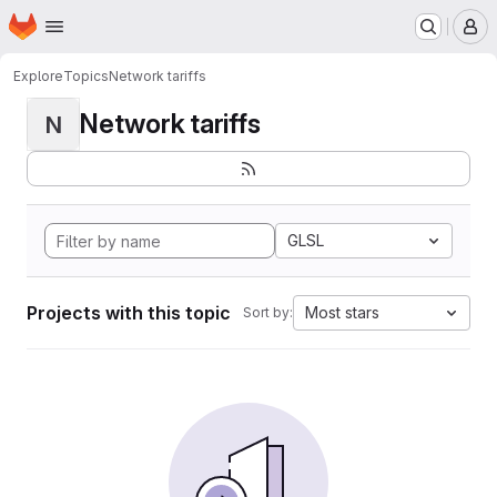
Homepage
Skip to main content
M
Explore
Topics
Network tariffs
Network tariffs
N
GLSL
Projects with this topic
Most stars
Sort by: