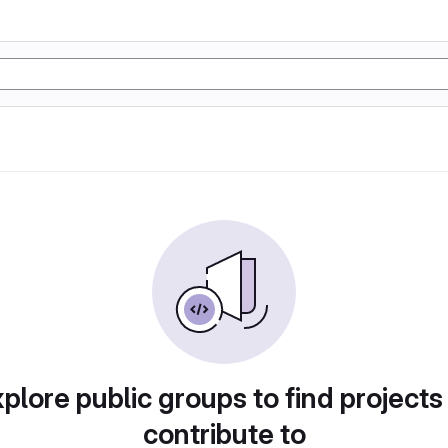
plore public groups to find projects
contribute to