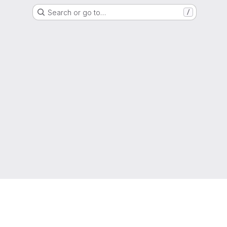
Search or go to…
/