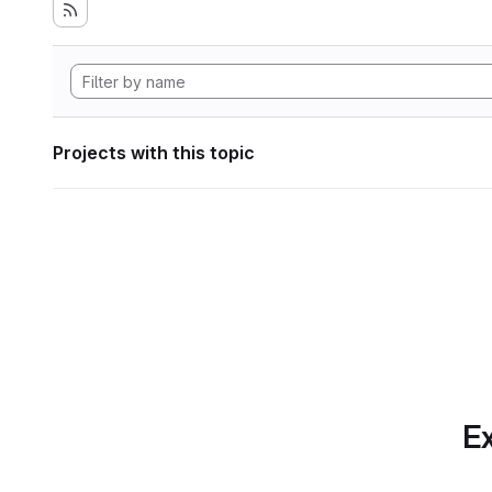
Projects with this topic
Ex