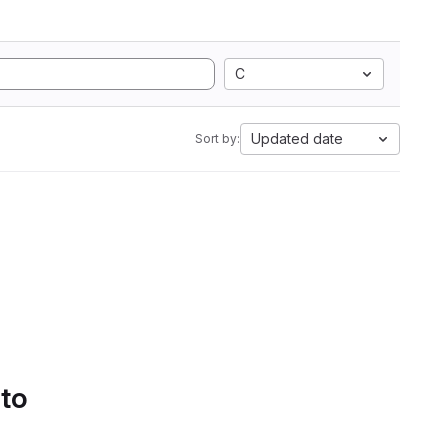
C
Updated date
Sort by:
 to