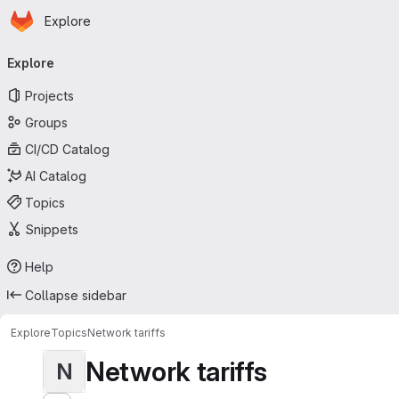
Homepage
Skip to main content
Explore
Primary navigation
Explore
Projects
Groups
CI/CD Catalog
AI Catalog
Topics
Snippets
Help
Collapse sidebar
Explore
Topics
Network tariffs
Network tariffs
N