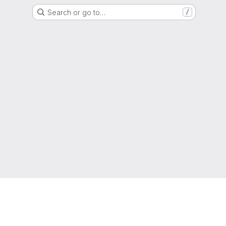
Search or go to…
/