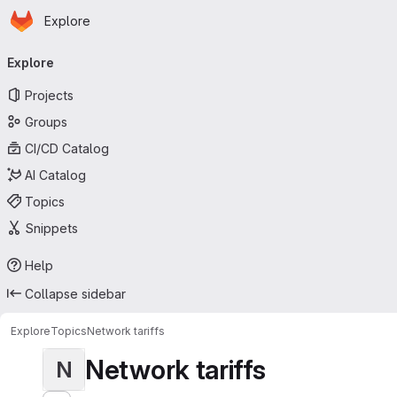
Homepage
Skip to main content
Explore
Primary navigation
Explore
Projects
Groups
CI/CD Catalog
AI Catalog
Topics
Snippets
Help
Collapse sidebar
Explore
Topics
Network tariffs
Network tariffs
N