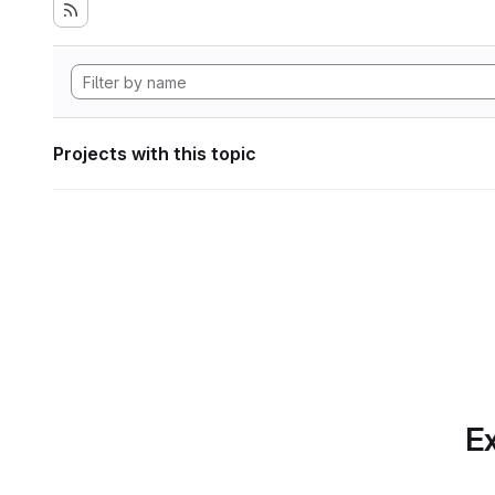
Projects with this topic
Ex