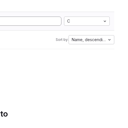
C
Name, descending
Sort by:
 to