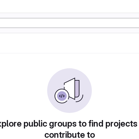
plore public groups to find projects
contribute to